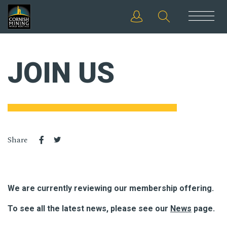
JOIN US
Share
We are currently reviewing our membership offering.
To see all the latest news, please see our
News
page.