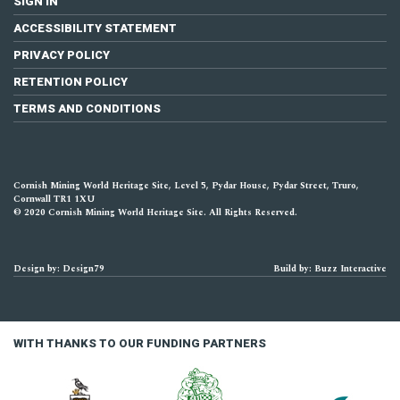
SIGN IN
ACCESSIBILITY STATEMENT
PRIVACY POLICY
RETENTION POLICY
TERMS AND CONDITIONS
Cornish Mining World Heritage Site, Level 5, Pydar House, Pydar Street, Truro,
Cornwall TR1 1XU
© 2020 Cornish Mining World Heritage Site. All Rights Reserved.
Design by: Design79
Build by: Buzz Interactive
WITH THANKS TO OUR FUNDING PARTNERS