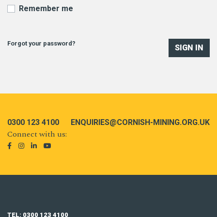
Remember me
Forgot your password?
SIGN IN
0300 123 4100
ENQUIRIES@CORNISH-MINING.ORG.UK
Connect with us:
TEL: 0300 123 4100