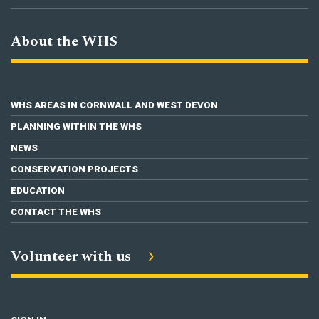
About the WHS
WHS AREAS IN CORNWALL AND WEST DEVON
PLANNING WITHIN THE WHS
NEWS
CONSERVATION PROJECTS
EDUCATION
CONTACT THE WHS
Volunteer with us