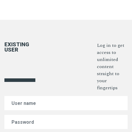
EXISTING
Log in to get
USER
access to
unlimited
content
straight to
your
fingertips
Email Address
Password