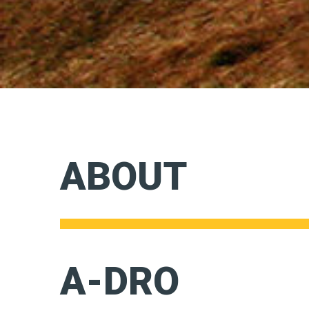
ABOUT
A-DRO