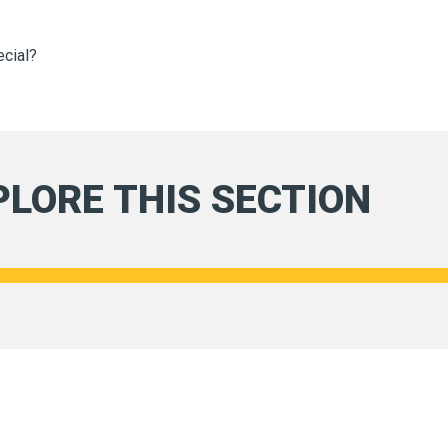
ecial?
PLORE THIS SECTION