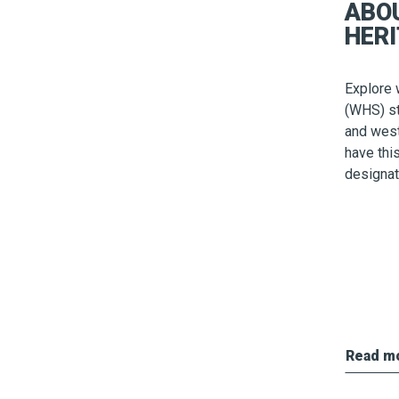
ABO
HERI
Explore 
(WHS) st
and wes
have thi
designat
Read m