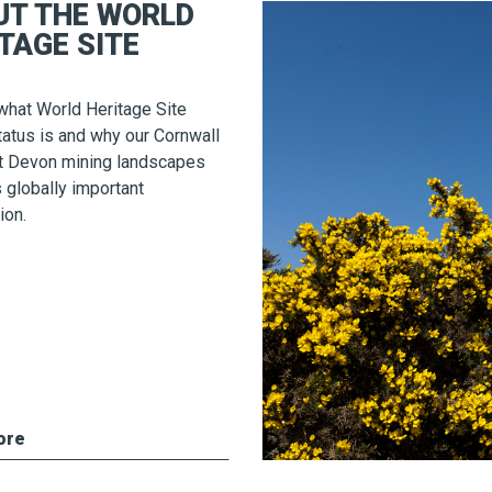
UT THE WORLD
TAGE SITE
what World Heritage Site
atus is and why our Cornwall
t Devon mining landscapes
s globally important
ion.
ore