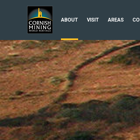
ABOUT
VISIT
AREAS
CO