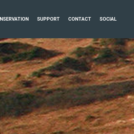
NSERVATION
SUPPORT
CONTACT
SOCIAL