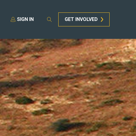
SIGN IN
GET INVOLVED