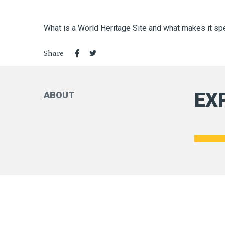
What is a World Heritage Site and what makes it sp
Share
EX
ABOUT