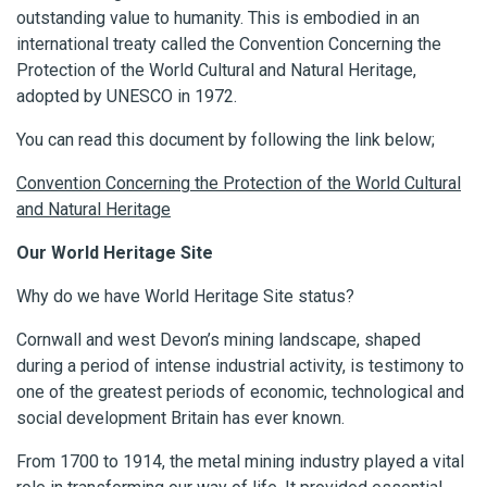
outstanding value to humanity. This is embodied in an
international treaty called the Convention Concerning the
Protection of the World Cultural and Natural Heritage,
adopted by UNESCO in 1972.
You can read this document by following the link below;
Convention Concerning the Protection of the World Cultural
and Natural Heritage
Our World Heritage Site
Why do we have World Heritage Site status?
Cornwall and west Devon’s mining landscape, shaped
during a period of intense industrial activity, is testimony to
one of the greatest periods of economic, technological and
social development Britain has ever known.
From 1700 to 1914, the metal mining industry played a vital