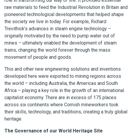
role in transforming our way of life. It provided essential
raw materials to feed the Industrial Revolution in Britain and
pioneered technological developments that helped shape
the society we live in today. For example, Richard
Trevithick’s advances in steam engine technology –
originally motivated by the need to pump water out of
mines – ultimately enabled the development of steam
trains, changing the world forever through the mass
movement of people and goods.
This and other new engineering solutions and inventions
developed here were exported to mining regions across
the world – including Australia, the Americas and South
Africa – playing a key role in the growth of an international
capitalist economy. There are in excess of 175 places
across six continents where Cornish mineworkers took
their skills, technology, and traditions, creating a truly global
heritage.
The Governance of our World Heritage Site