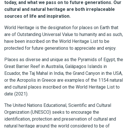
today, and what we pass on to future generations. Our
cultural and natural heritage are both irreplaceable
sources of life and inspiration.
World Heritage is the designation for places on Earth that
are of Outstanding Universal Value to humanity and as such,
have been inscribed on the World Heritage List to be
protected for future generations to appreciate and enjoy.
Places as diverse and unique as the Pyramids of Egypt, the
Great Barrier Reef in Australia, Galápagos Islands in
Ecuador, the Taj Mahal in India, the Grand Canyon in the USA,
or the Acropolis in Greece are examples of the 1154 natural
and cultural places inscribed on the World Heritage List to
date (2021).
The United Nations Educational, Scientific and Cultural
Organization (UNESCO) seeks to encourage the
identification, protection and preservation of cultural and
natural heritage around the world considered to be of