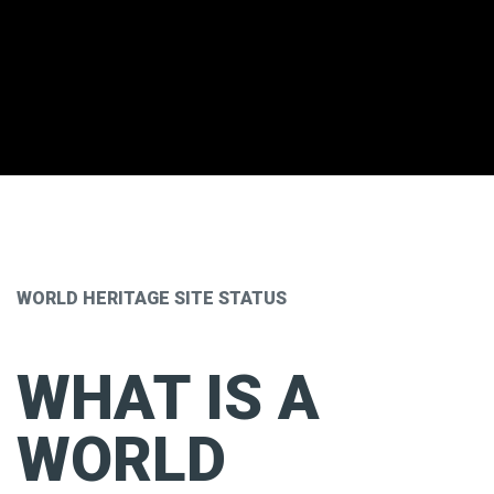
WORLD HERITAGE SITE STATUS
WHAT IS A
WORLD