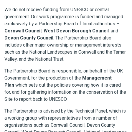
We do not receive funding from UNESCO or central
government. Our work programme is funded and managed
exclusively by a Partnership Board of local authorities –
Cornwall Council
,
West Devon Borough Council
, and
Devon County Council
. The Partnership Board also
includes other major ownership or management interests
such as the National Landscapes in Cornwall and the Tamar
Valley, and the National Trust.
The Partnership Board is responsible, on behalf of the UK
Government, for the production of the
Management
Plan
which sets out the policies covering how it is cared
for, and for gathering information on the conservation of the
Site to report back to UNESCO.
The Partnership is advised by the Technical Panel, which is
a working group with representatives from a number of
organisations such as Cornwall Council, Devon County