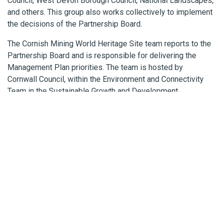
Council, West Devon Borough Council, National Landscapes,
and others. This group also works collectively to implement
the decisions of the Partnership Board.
The Cornish Mining World Heritage Site team reports to the
Partnership Board and is responsible for delivering the
Management Plan priorities. The team is hosted by
Cornwall Council, within the Environment and Connectivity
Team in the Sustainable Growth and Development
directorate.
ABOUT THE WORLD HERITAGE
SITE