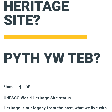
HERITAGE
SITE?
PYTH YW TEB?
Share
UNESCO World Heritage Site status
Heritage is our legacy from the past, what we live with