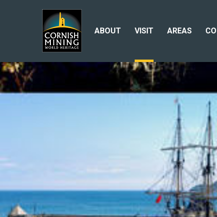
ABOUT
VISIT
AREAS
CO