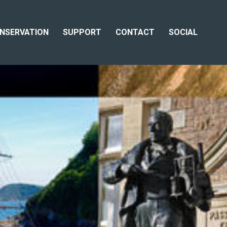
NSERVATION
SUPPORT
CONTACT
SOCIAL