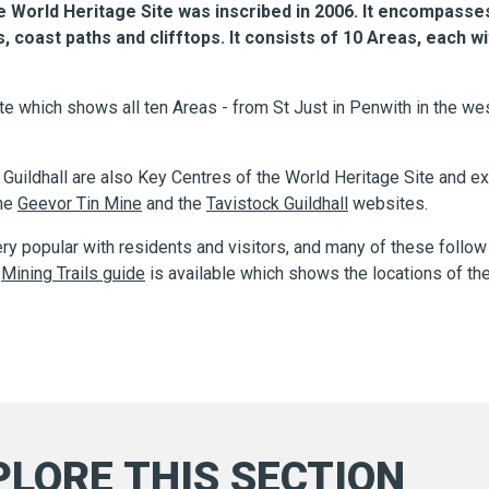
World Heritage Site was inscribed in 2006. It encompasses
oast paths and clifftops. It consists of 10 Areas, each wi
e which shows all ten Areas - from St Just in Penwith in the wes
uildhall are also Key Centres of the World Heritage Site and exc
the
Geevor Tin Mine
and the
Tavistock Guildhall
websites.
ery popular with residents and visitors, and many of these follow
A
Mining Trails guide
is available which shows the locations of the
PLORE THIS SECTION