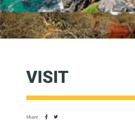
VISIT
Share