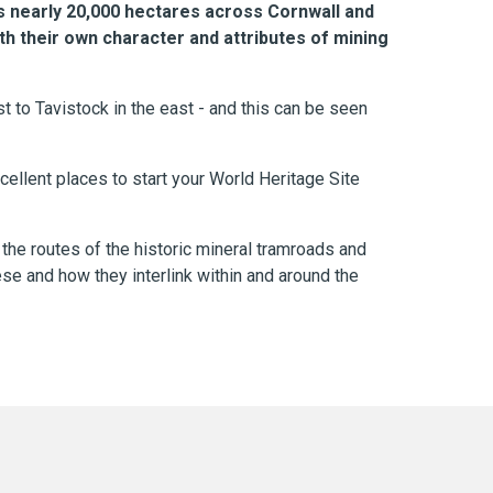
 nearly 20,000 hectares across Cornwall and
th their own character and attributes of mining
t to Tavistock in the east - and this can be seen
ellent places to start your World Heritage Site
 the routes of the historic mineral tramroads and
se and how they interlink within and around the