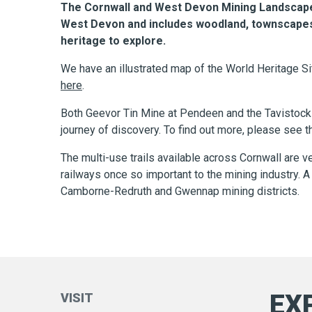
The Cornwall and West Devon Mining Landscape 
West Devon and includes woodland, townscapes, c
heritage to explore.
We have an illustrated map of the World Heritage Sit
here
.
Both Geevor Tin Mine at Pendeen and the Tavistock G
journey of discovery. To find out more, please see 
The multi-use trails available across Cornwall are v
railways once so important to the mining industry. 
Camborne-Redruth and Gwennap mining districts.
EX
VISIT