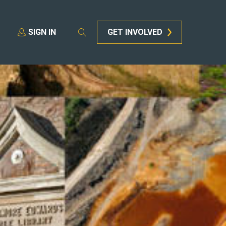
SIGN IN
GET INVOLVED