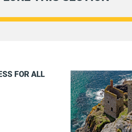
SS FOR ALL