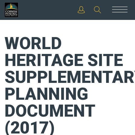
WORLD
HERITAGE SITE
SUPPLEMENTAR
PLANNING
DOCUMENT
(2017)