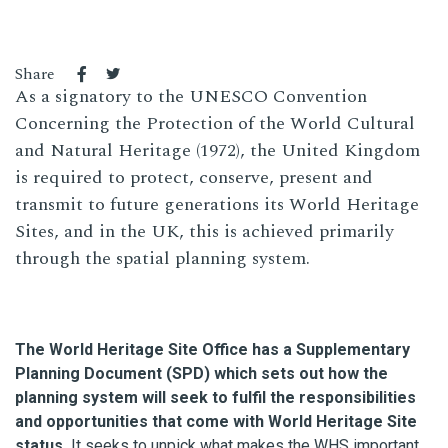
Share
As a signatory to the UNESCO Convention
Concerning the Protection of the World Cultural
and Natural Heritage (1972), the United Kingdom
is required to protect, conserve, present and
transmit to future generations its World Heritage
Sites, and in the UK, this is achieved primarily
through the spatial planning system.
The World Heritage Site Office has a Supplementary
Planning Document (SPD)
which sets out how the
planning system will seek to fulfil the responsibilities
and opportunities that come with World Heritage Site
status.
It seeks to unpick what makes the WHS important,