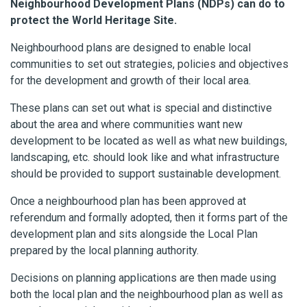
Neighbourhood Development Plans (NDPs) can do to
protect the World Heritage Site.
Neighbourhood plans are designed to enable local
communities to set out strategies, policies and objectives
for the development and growth of their local area.
These plans can set out what is special and distinctive
about the area and where communities want new
development to be located as well as what new buildings,
landscaping, etc. should look like and what infrastructure
should be provided to support sustainable development.
Once a neighbourhood plan has been approved at
referendum and formally adopted, then it forms part of the
development plan and sits alongside the Local Plan
prepared by the local planning authority.
Decisions on planning applications are then made using
both the local plan and the neighbourhood plan as well as