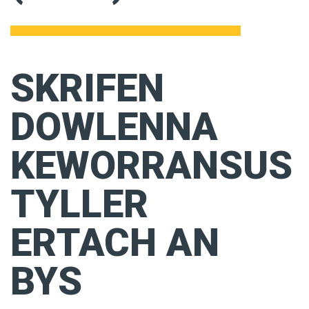
SKRIFEN
DOWLENNA
KEWORRANSUS
TYLLER
ERTACH AN
BYS