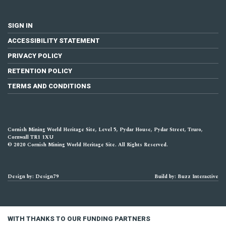
SIGN IN
ACCESSIBILITY STATEMENT
PRIVACY POLICY
RETENTION POLICY
TERMS AND CONDITIONS
Cornish Mining World Heritage Site, Level 5, Pydar House, Pydar Street, Truro,
Cornwall TR1 1XU
© 2020 Cornish Mining World Heritage Site. All Rights Reserved.
Design by: Design79
Build by: Buzz Interactive
WITH THANKS TO OUR FUNDING PARTNERS