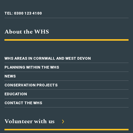
TEL: 0300 123 4100
About the WHS
WHS AREAS IN CORNWALL AND WEST DEVON
PLANNING WITHIN THE WHS
NEWS
CONSERVATION PROJECTS
EDUCATION
CONTACT THE WHS
Volunteer with us