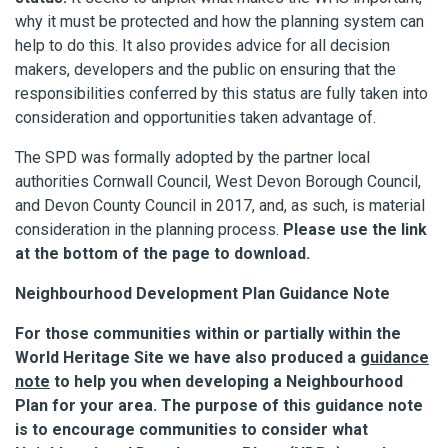
why it must be protected and how the planning system can
help to do this. It also provides advice for all decision
makers, developers and the public on ensuring that the
responsibilities conferred by this status are fully taken into
consideration and opportunities taken advantage of.
The SPD was formally adopted by the partner local
authorities Cornwall Council, West Devon Borough Council,
and Devon County Council in 2017, and, as such, is material
consideration in the planning process.
Please use the link
at the bottom of the page to download.
Neighbourhood Development Plan Guidance Note
For those communities within or partially within the
World Heritage Site we have also produced a
guidance
note
to help you when developing a Neighbourhood
Plan for your area.
The purpose of this guidance note
is to encourage communities to consider what