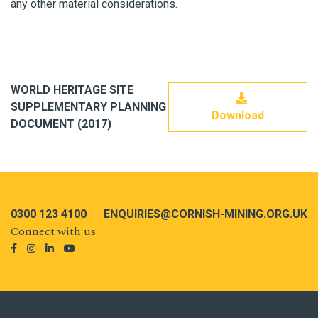
any other material considerations.
WORLD HERITAGE SITE
SUPPLEMENTARY PLANNING
Download
DOCUMENT (2017)
0300 123 4100
ENQUIRIES@CORNISH-MINING.ORG.UK
Connect with us: