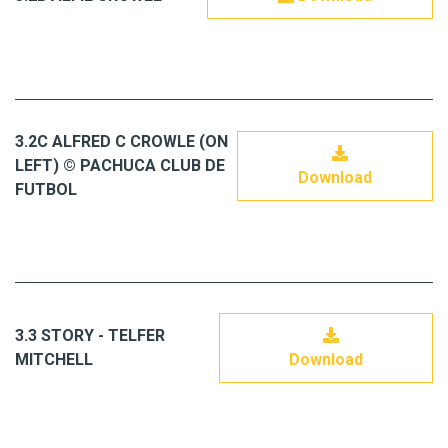
3.2C ALFRED C CROWLE (ON
LEFT) © PACHUCA CLUB DE
Download
FUTBOL
3.3 STORY - TELFER
MITCHELL
Download