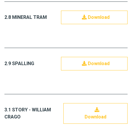
2.8 MINERAL TRAM
Download
2.9 SPALLING
Download
3.1 STORY - WILLIAM
CRAGO
Download