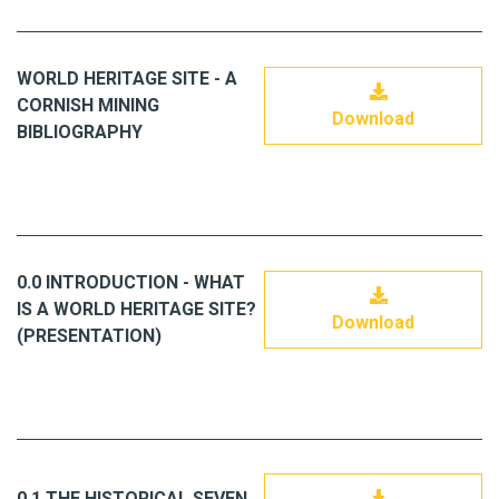
WORLD HERITAGE SITE - A
CORNISH MINING
Download
BIBLIOGRAPHY
0.0 INTRODUCTION - WHAT
IS A WORLD HERITAGE SITE?
Download
(PRESENTATION)
0.1 THE HISTORICAL SEVEN