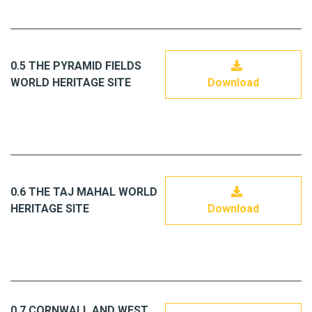
0.5 THE PYRAMID FIELDS
WORLD HERITAGE SITE
Download
0.6 THE TAJ MAHAL WORLD
HERITAGE SITE
Download
0.7 CORNWALL AND WEST