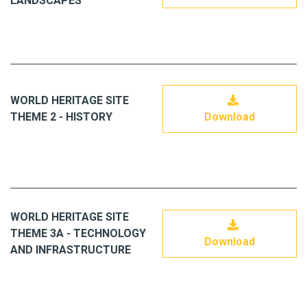
LANDSCAPES
WORLD HERITAGE SITE
THEME 2 - HISTORY
Download
WORLD HERITAGE SITE
THEME 3A - TECHNOLOGY
Download
AND INFRASTRUCTURE