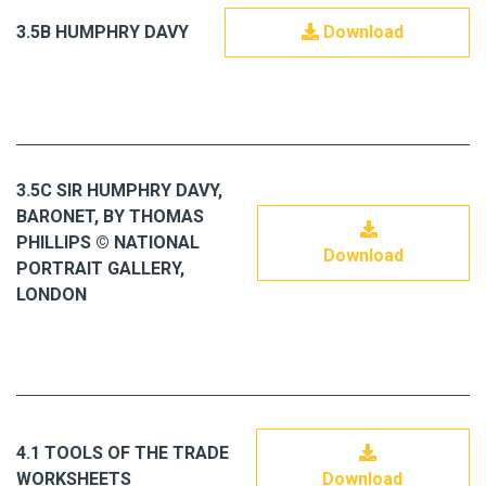
3.5B HUMPHRY DAVY
Download
3.5C SIR HUMPHRY DAVY,
BARONET, BY THOMAS
PHILLIPS © NATIONAL
Download
PORTRAIT GALLERY,
LONDON
4.1 TOOLS OF THE TRADE
WORKSHEETS
Download