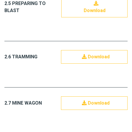
2.5 PREPARING TO
BLAST
Download
2.6 TRAMMING
Download
2.7 MINE WAGON
Download