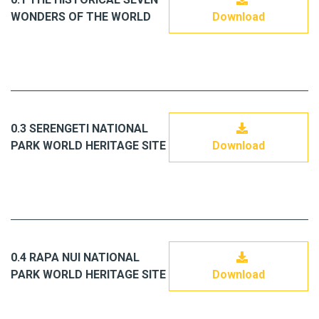
WONDERS OF THE WORLD
Download
0.3 SERENGETI NATIONAL
PARK WORLD HERITAGE SITE
Download
0.4 RAPA NUI NATIONAL
PARK WORLD HERITAGE SITE
Download