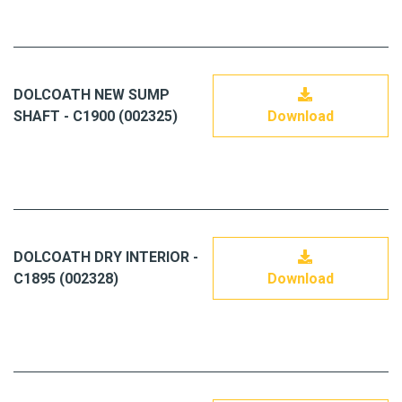
DOLCOATH NEW SUMP
SHAFT - C1900 (002325)
Download
DOLCOATH DRY INTERIOR -
C1895 (002328)
Download