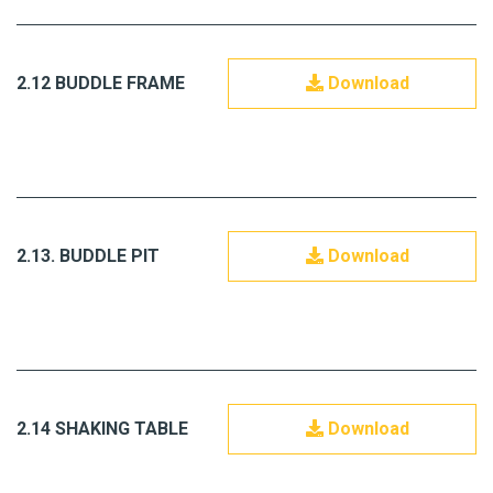
2.12 BUDDLE FRAME
Download
2.13. BUDDLE PIT
Download
2.14 SHAKING TABLE
Download