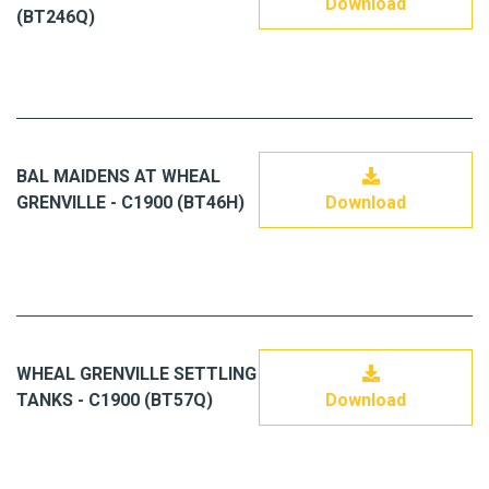
Download
(BT246Q)
BAL MAIDENS AT WHEAL
GRENVILLE - C1900 (BT46H)
Download
WHEAL GRENVILLE SETTLING
TANKS - C1900 (BT57Q)
Download