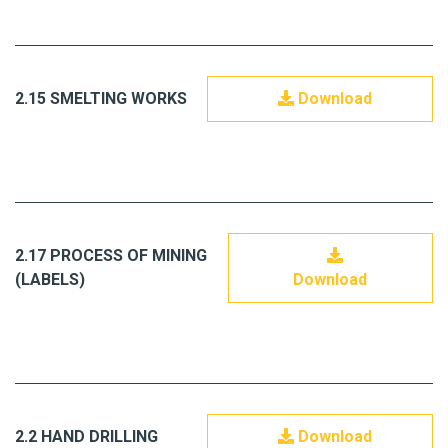
2.15 SMELTING WORKS
Download
2.17 PROCESS OF MINING
(LABELS)
Download
2.2 HAND DRILLING
Download