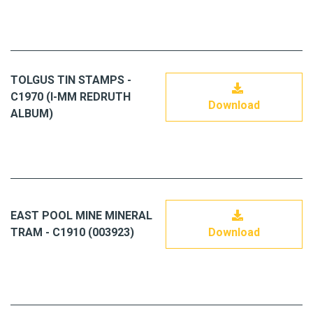
TOLGUS TIN STAMPS -
C1970 (I-MM REDRUTH
Download
ALBUM)
EAST POOL MINE MINERAL
TRAM - C1910 (003923)
Download