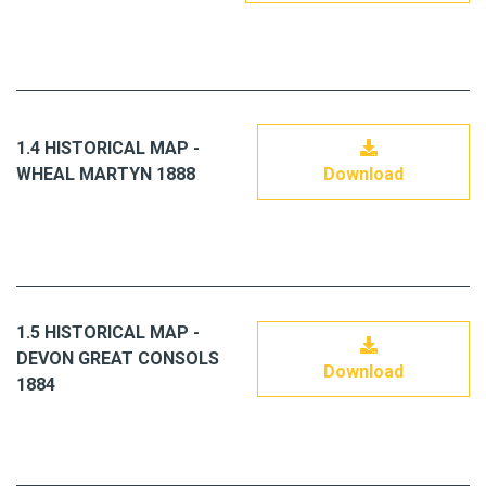
1.4 HISTORICAL MAP -
WHEAL MARTYN 1888
Download
1.5 HISTORICAL MAP -
DEVON GREAT CONSOLS
Download
1884