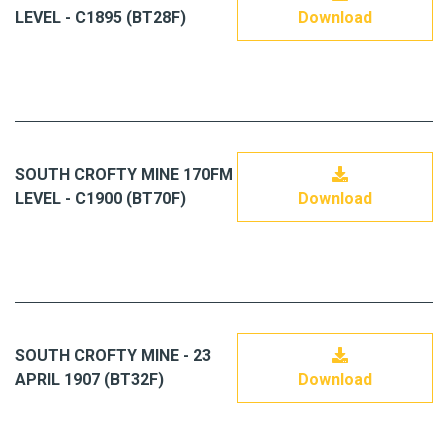
LEVEL - C1895 (BT28F)
Download
SOUTH CROFTY MINE 170FM
LEVEL - C1900 (BT70F)
Download
SOUTH CROFTY MINE - 23
APRIL 1907 (BT32F)
Download