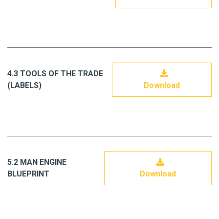
4.3 TOOLS OF THE TRADE
(LABELS)
Download
5.2 MAN ENGINE
BLUEPRINT
Download