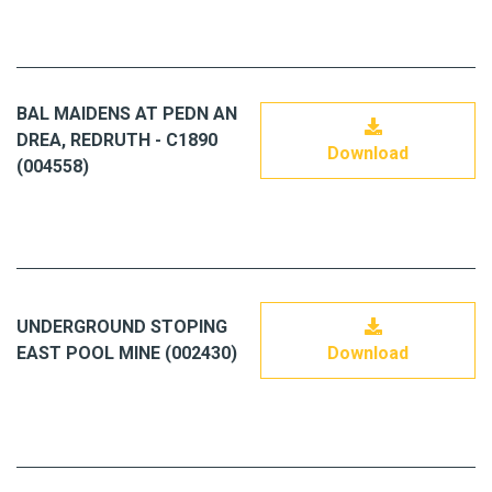
BAL MAIDENS AT PEDN AN
DREA, REDRUTH - C1890
Download
(004558)
UNDERGROUND STOPING
EAST POOL MINE (002430)
Download