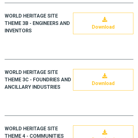
WORLD HERITAGE SITE
THEME 3B - ENGINEERS AND
Download
INVENTORS
WORLD HERITAGE SITE
THEME 3C - FOUNDRIES AND
Download
ANCILLARY INDUSTRIES
WORLD HERITAGE SITE
THEME 4 - COMMUNITIES