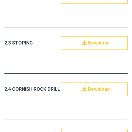
2.3 STOPING
Download
2.4 CORNISH ROCK DRILL
Download