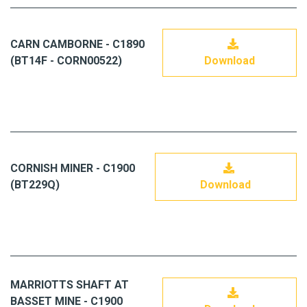
CARN CAMBORNE - C1890
(BT14F - CORN00522)
Download
CORNISH MINER - C1900
(BT229Q)
Download
MARRIOTTS SHAFT AT
BASSET MINE - C1900