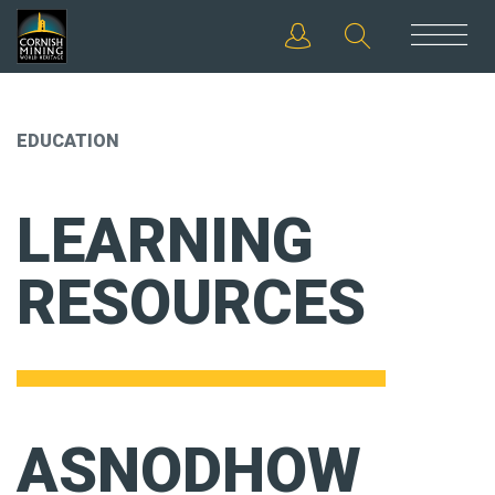
EDUCATION
LEARNING
RESOURCES
ASNODHOW