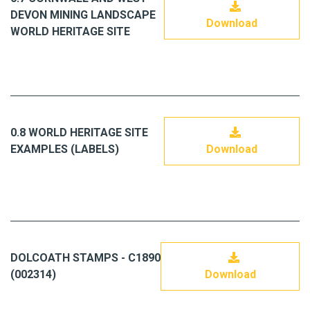
DEVON MINING LANDSCAPE
Download
WORLD HERITAGE SITE
0.8 WORLD HERITAGE SITE
EXAMPLES (LABELS)
Download
DOLCOATH STAMPS - C1890
(002314)
Download