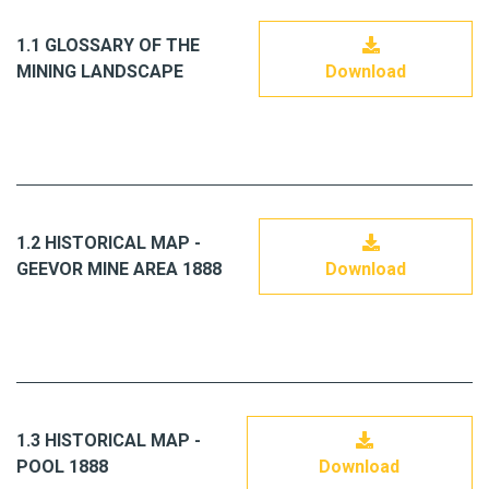
1.1 GLOSSARY OF THE
MINING LANDSCAPE
Download
1.2 HISTORICAL MAP -
GEEVOR MINE AREA 1888
Download
1.3 HISTORICAL MAP -
POOL 1888
Download