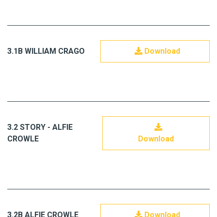
3.1B WILLIAM CRAGO
Download
3.2 STORY - ALFIE
CROWLE
Download
3.2B ALFIE CROWLE
Download