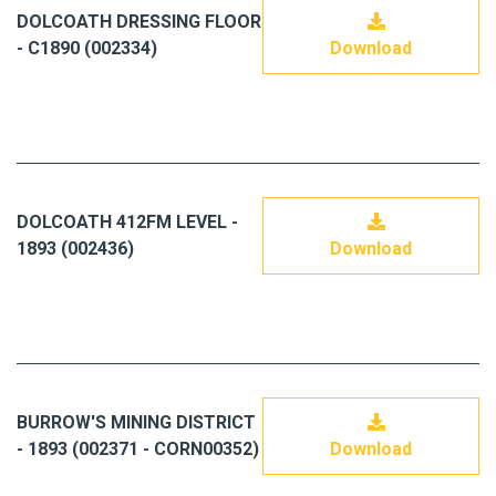
DOLCOATH DRESSING FLOOR
- C1890 (002334)
Download
DOLCOATH 412FM LEVEL -
1893 (002436)
Download
BURROW'S MINING DISTRICT
- 1893 (002371 - CORN00352)
Download