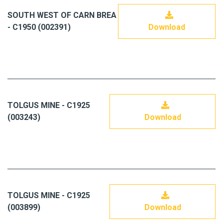
SOUTH WEST OF CARN BREA
- C1950 (002391)
Download
TOLGUS MINE - C1925
(003243)
Download
TOLGUS MINE - C1925
(003899)
Download