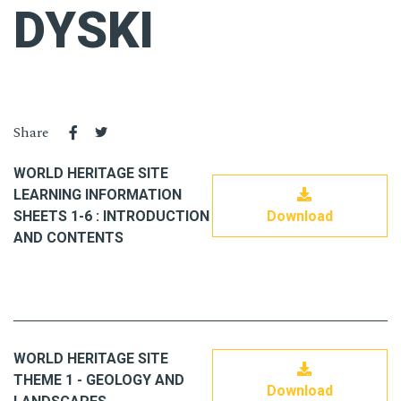
DYSKI
Share
WORLD HERITAGE SITE
LEARNING INFORMATION
SHEETS 1-6 : INTRODUCTION
Download
AND CONTENTS
WORLD HERITAGE SITE
THEME 1 - GEOLOGY AND
Download