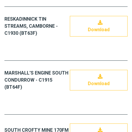
RESKADINNICK TIN
STREAMS, CAMBORNE -
Download
C1930 (BT63F)
MARSHALL'S ENGINE SOUTH
CONDURROW - C1915
Download
(BT64F)
SOUTH CROFTY MINE 170FM