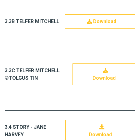
3.3B TELFER MITCHELL
Download
3.3C TELFER MITCHELL
©TOLGUS TIN
Download
3.4 STORY - JANE
HARVEY
Download