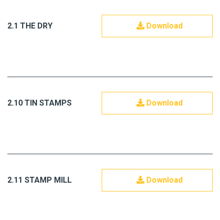
2.1 THE DRY
Download
2.10 TIN STAMPS
Download
2.11 STAMP MILL
Download