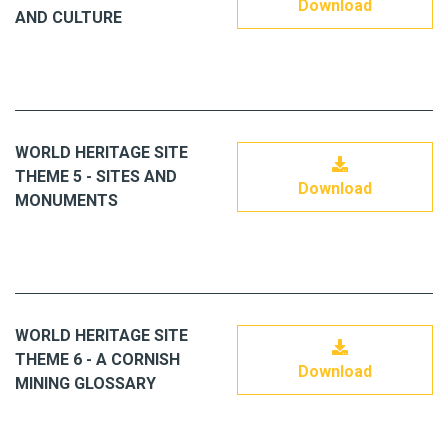
Download
AND CULTURE
WORLD HERITAGE SITE
THEME 5 - SITES AND
Download
MONUMENTS
WORLD HERITAGE SITE
THEME 6 - A CORNISH
Download
MINING GLOSSARY