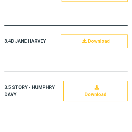
3.4B JANE HARVEY
Download
3.5 STORY - HUMPHRY
DAVY
Download