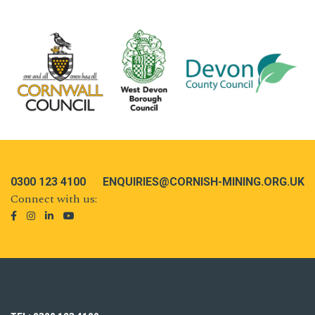
0300 123 4100
ENQUIRIES@CORNISH-MINING.ORG.UK
Connect with us: