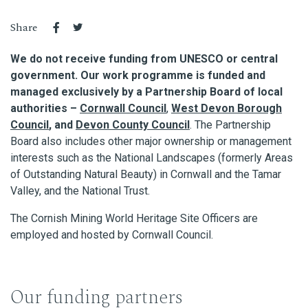
Share
We do not receive funding from UNESCO or central
government. Our work programme is funded and
managed exclusively by a Partnership Board of local
authorities –
Cornwall Council
,
West Devon Borough
Council
, and
Devon County Council
. The Partnership
Board also includes other major ownership or management
interests such as the National Landscapes (formerly Areas
of Outstanding Natural Beauty) in Cornwall and the Tamar
Valley, and the National Trust.
The Cornish Mining World Heritage Site Officers are
employed and hosted by Cornwall Council.
Our funding partners