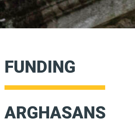
FUNDING
ARGHASANS