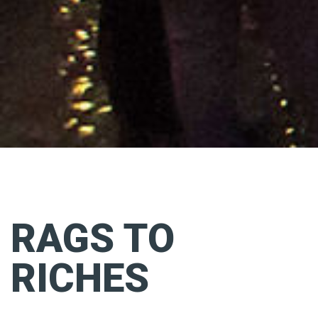
RAGS TO
RICHES