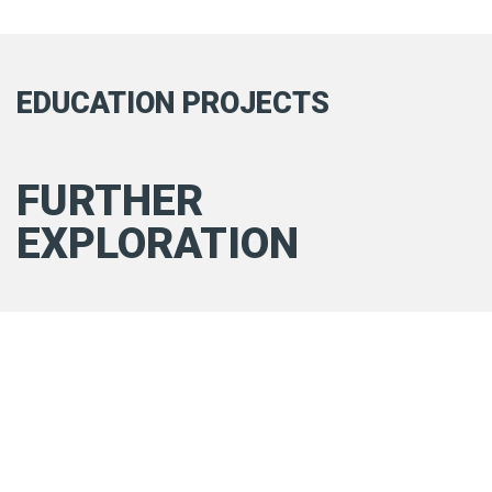
EDUCATION PROJECTS
FURTHER
EXPLORATION
RAGS TO RICHES
Read more