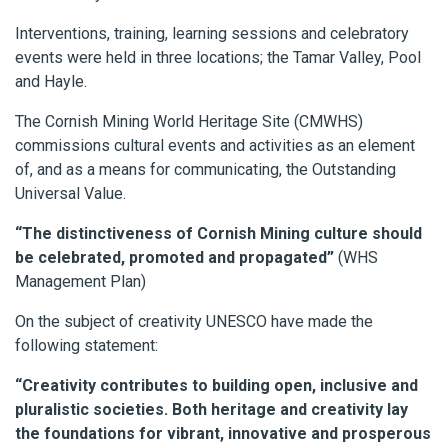
Interventions, training, learning sessions and celebratory
events were held in three locations; the Tamar Valley, Pool
and Hayle.
The Cornish Mining World Heritage Site (CMWHS)
commissions cultural events and activities as an element
of, and as a means for communicating, the Outstanding
Universal Value.
“The distinctiveness of Cornish Mining culture should
be celebrated, promoted and propagated”
(WHS
Management Plan)
On the subject of creativity UNESCO have made the
following statement:
“Creativity contributes to building open, inclusive and
pluralistic societies. Both heritage and creativity lay
the foundations for vibrant, innovative and prosperous