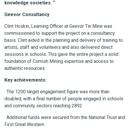
knowledge societies. “
Geevor Consultancy
Clint Hoskin, Learning Officer at Geevor Tin Mine was
commissioned to support the project on a consultancy
basis. Clint aided in the planning and delivery of training to
artists, staff and volunteers and also delivered direct
sessions in schools. This gave the entire project a solid
foundation of Cornish Mining expertise and access to
authentic resources.
Key achievements:
· The 1200 target engagement figure was more than
doubled, with a final number of people engaged in schools
and community sectors reaching 2892
· Additional funds were secured from the National Trust and
First Great Western