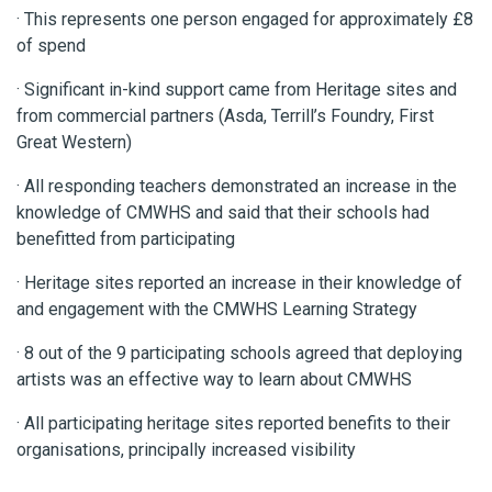
· This represents one person engaged for approximately £8
of spend
· Significant in-kind support came from Heritage sites and
from commercial partners (Asda, Terrill’s Foundry, First
Great Western)
· All responding teachers demonstrated an increase in the
knowledge of CMWHS and said that their schools had
benefitted from participating
· Heritage sites reported an increase in their knowledge of
and engagement with the CMWHS Learning Strategy
· 8 out of the 9 participating schools agreed that deploying
artists was an effective way to learn about CMWHS
· All participating heritage sites reported benefits to their
organisations, principally increased visibility