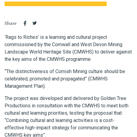
Share
‘Rags to Riches’ is a learning and cultural project
commissioned by the Cornwall and West Devon Mining
Landscape World Heritage Site (CMWHS) to deliver against
the key aims of the CMWHS programme:
“The distinctiveness of Cornish Mining culture should be
celebrated, promoted and propagated”
(CMWHS
Management Plan).
The project was developed and delivered by Golden Tree
Productions in consultation with the CMWHS to meet both
cultural and learning
priorities, testing the proposal that:
“Combining cultural and learning activities is a cost-
effective high-impact strategy for communicating the
CMWHS key aims”.