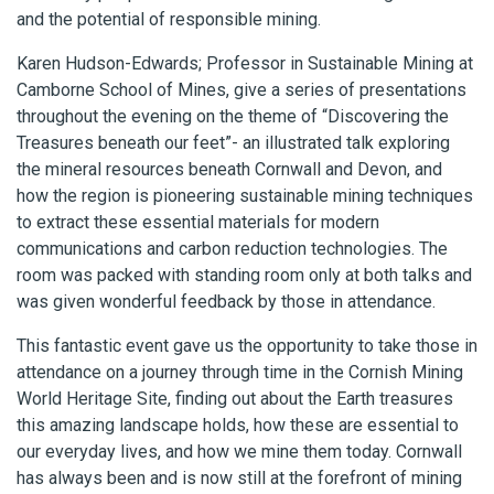
and the potential of responsible mining.
Karen Hudson-Edwards; Professor in Sustainable Mining at
Camborne School of Mines, give a series of presentations
throughout the evening on the theme of “Discovering the
Treasures beneath our feet”- an illustrated talk exploring
the mineral resources beneath Cornwall and Devon, and
how the region is pioneering sustainable mining techniques
to extract these essential materials for modern
communications and carbon reduction technologies. The
room was packed with standing room only at both talks and
was given wonderful feedback by those in attendance.
This fantastic event gave us the opportunity to take those in
attendance on a journey through time in the Cornish Mining
World Heritage Site, finding out about the Earth treasures
this amazing landscape holds, how these are essential to
our everyday lives, and how we mine them today. Cornwall
has always been and is now still at the forefront of mining