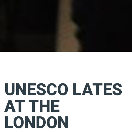
UNESCO LATES
AT THE
LONDON