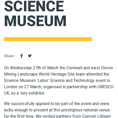
SCIENCE
MUSEUM
Share
On Wednesday 27th of March the Cornwall and west Devon
Mining Landscape World Heritage Site team attended the
Science Museum ‘Lates’ Science and Technology event in
London on 27 March, organised in partnership with UNESCO
UK, as a key exhibitor.
We successfully applied to be part of the event and were
lucky enough to present at this prestigious national venue
for the first time. We invited partners from Cornish Lithium