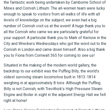
the fantastic work being undertaken by Camborne School of
Mines and Cornish Lithium. The all-women team were lucky
enough to speak to visitors from all walks of life with all
levels of knowledge on the subject; we even had a big
number of Cornish visit us at the event! A huge thank you to
all the Cornish who came we are particularly grateful for
your support. A particular thank you to Mark of Kernow in the
City and Wreckers Wednesdays who got the word out to the
Cornish in London and came down himself. Also a big thank
you to Fiona from Cornwall 365 for coming to see us!
Situated in the making of the modern world gallery, the
backdrop to our exhibit was the Puffing Billy; the world’s
oldest surviving steam locomotive built in 1813-1814
weighing in at approximately 8 tons. Although the Puffing
Billy is not Cornish, with Trevithick’s High Pressure Steam
Engine and Boiler in sight in the adjacent Energy Hall we felt
right at home!