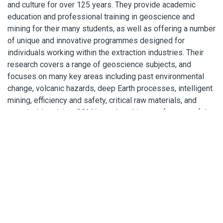
and culture for over 125 years. They provide academic
education and professional training in geoscience and
mining for their many students, as well as offering a number
of unique and innovative programmes designed for
individuals working within the extraction industries. Their
research covers a range of geoscience subjects, and
focuses on many key areas including past environmental
change, volcanic hazards, deep Earth processes, intelligent
mining, efficiency and safety, critical raw materials, and
sustainable mining. CSM has a long history of successful
partnerships with both national and international companies
and projects, playing a vital role by providing innovative
solutions to global energy, natural resource, and
environmental issues.
Cornish Lithium
Cornish Lithium is using modern exploration techniques and
digital technology to re-evaluate Cornwall’s mineral