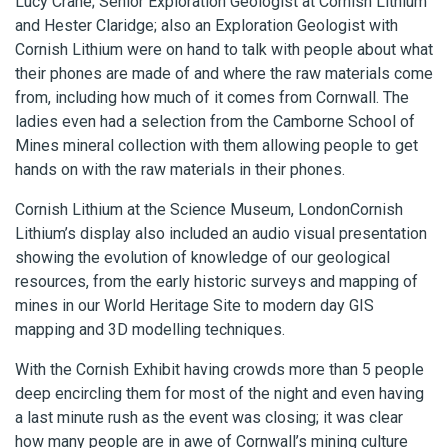
Lucy Crane; Senior Exploration Geologist at Cornish Lithium
and Hester Claridge; also an Exploration Geologist with
Cornish Lithium were on hand to talk with people about what
their phones are made of and where the raw materials come
from, including how much of it comes from Cornwall. The
ladies even had a selection from the Camborne School of
Mines mineral collection with them allowing people to get
hands on with the raw materials in their phones.
Cornish Lithium at the Science Museum, LondonCornish
Lithium’s display also included an audio visual presentation
showing the evolution of knowledge of our geological
resources, from the early historic surveys and mapping of
mines in our World Heritage Site to modern day GIS
mapping and 3D modelling techniques.
With the Cornish Exhibit having crowds more than 5 people
deep encircling them for most of the night and even having
a last minute rush as the event was closing; it was clear
how many people are in awe of Cornwall’s mining culture