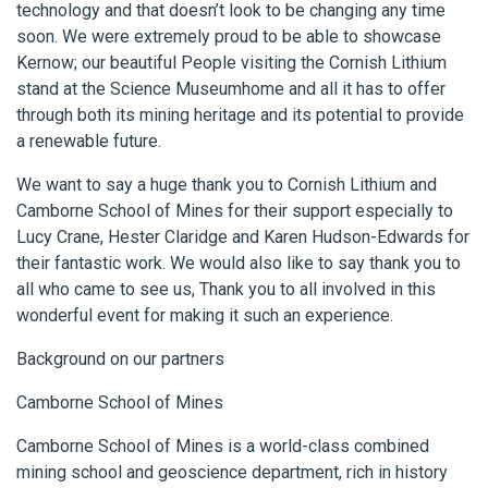
technology and that doesn’t look to be changing any time
soon. We were extremely proud to be able to showcase
Kernow; our beautiful People visiting the Cornish Lithium
stand at the Science Museumhome and all it has to offer
through both its mining heritage and its potential to provide
a renewable future.
We want to say a huge thank you to Cornish Lithium and
Camborne School of Mines for their support especially to
Lucy Crane, Hester Claridge and Karen Hudson-Edwards for
their fantastic work. We would also like to say thank you to
all who came to see us, Thank you to all involved in this
wonderful event for making it such an experience.
Background on our partners
Camborne School of Mines
Camborne School of Mines is a world-class combined
mining school and geoscience department, rich in history