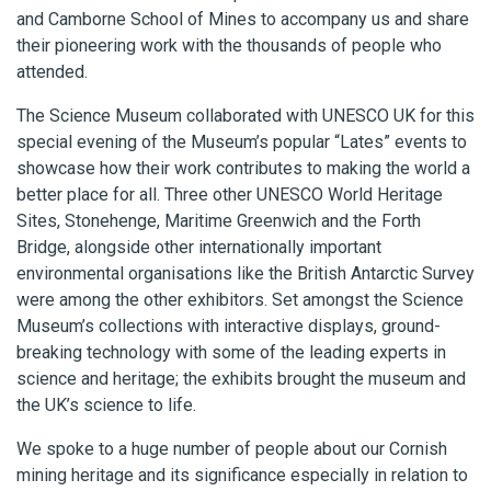
and Camborne School of Mines to accompany us and share
their pioneering work with the thousands of people who
attended.
The Science Museum collaborated with UNESCO UK for this
special evening of the Museum’s popular “Lates” events to
showcase how their work contributes to making the world a
better place for all. Three other UNESCO World Heritage
Sites, Stonehenge, Maritime Greenwich and the Forth
Bridge, alongside other internationally important
environmental organisations like the British Antarctic Survey
were among the other exhibitors. Set amongst the Science
Museum’s collections with interactive displays, ground-
breaking technology with some of the leading experts in
science and heritage; the exhibits brought the museum and
the UK’s science to life.
We spoke to a huge number of people about our Cornish
mining heritage and its significance especially in relation to