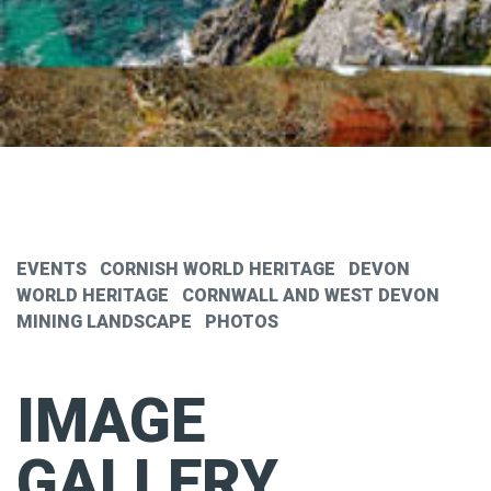
EVENTS
CORNISH WORLD HERITAGE
DEVON
WORLD HERITAGE
CORNWALL AND WEST DEVON
MINING LANDSCAPE
PHOTOS
IMAGE
GALLERY