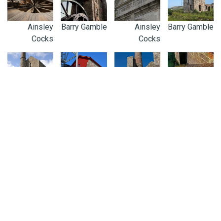
Ainsley
Barry Gamble
Ainsley
Barry Gamble
Cocks
Cocks
Adam Sharpe
Ainsley
Kirstin Prisk
Barry Gamble
Cocks
0300 123 4100
ENQUIRIES@CORNISH-MINING.ORG.UK
Connect with us: