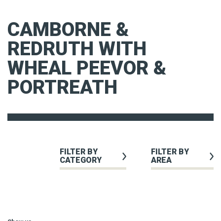
CAMBORNE &
REDRUTH WITH
WHEAL PEEVOR &
PORTREATH
FILTER BY
FILTER BY
CATEGORY
AREA