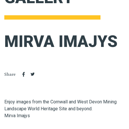
MIRVA IMAJYS
Share
Enjoy images from the Cornwall and West Devon Mining
Landscape World Heritage Site and beyond.
Mirva Imajys