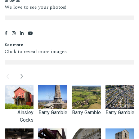
Show us
We love to see your photos!
See more
Click to reveal more images
Previous
Next
Ainsley
Barry Gamble
Barry Gamble
Barry Gamble
Cocks