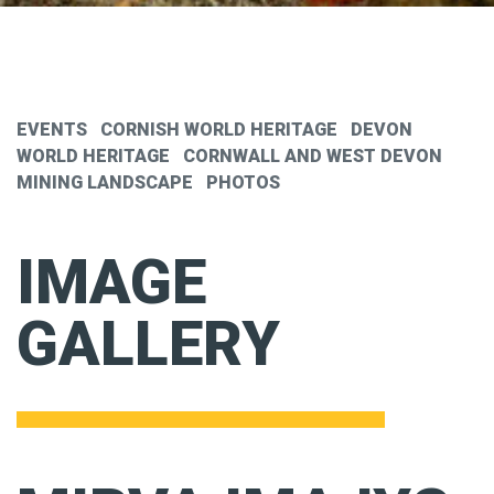
EVENTS
CORNISH WORLD HERITAGE
DEVON
WORLD HERITAGE
CORNWALL AND WEST DEVON
MINING LANDSCAPE
PHOTOS
IMAGE
GALLERY