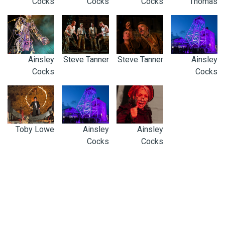
Cocks
Cocks
Cocks
Thomas
Ainsley
Steve Tanner
Steve Tanner
Ainsley
Cocks
Cocks
Toby Lowe
Ainsley
Ainsley
Cocks
Cocks
0300 123 4100
ENQUIRIES@CORNISH-MINING.ORG.UK