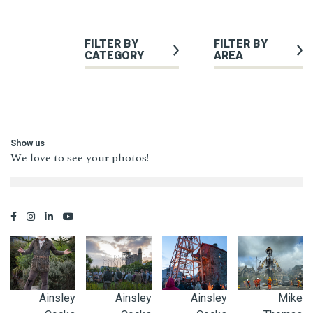
FILTER BY
FILTER BY
CATEGORY
AREA
Show us
We love to see your photos!
Ainsley
Ainsley
Ainsley
Mike