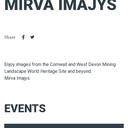
MIRVA IMAJYS
Share
Enjoy images from the Cornwall and West Devon Mining
Landscape World Heritage Site and beyond.
Mirva Imajys
EVENTS