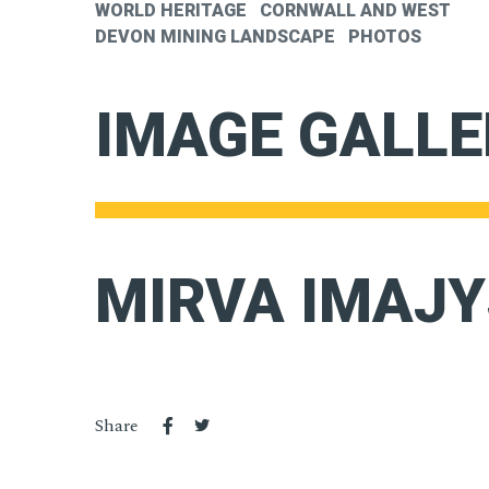
WORLD HERITAGE
CORNWALL AND WEST
DEVON MINING LANDSCAPE
PHOTOS
IMAGE GALLE
MIRVA IMAJY
Share