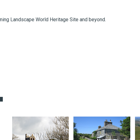
ning Landscape World Heritage Site and beyond.