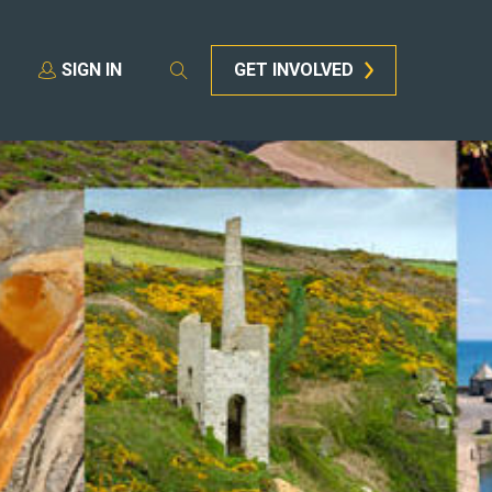
SIGN IN
GET INVOLVED