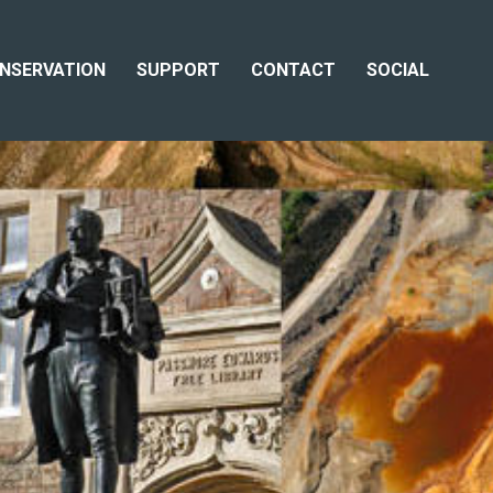
NSERVATION
SUPPORT
CONTACT
SOCIAL