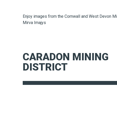
Enjoy images from the Cornwall and West Devon Mi
Mirva Imajys
CARADON MINING
DISTRICT