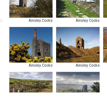
Ainsley Cocks
Ainsley Cocks
Ainsley Cocks
Ainsley Cocks