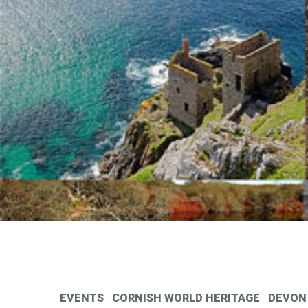
EVENTS
CORNISH WORLD HERITAGE
DEVON