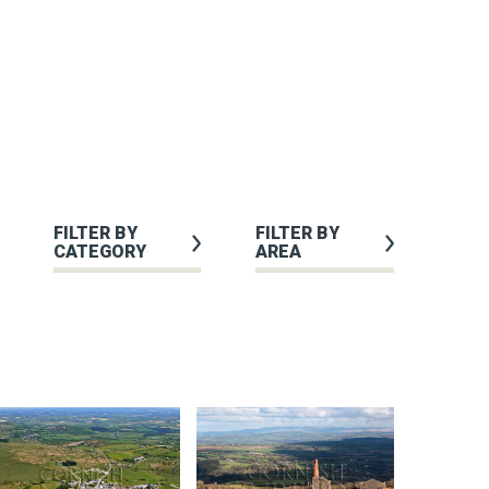
FILTER BY
FILTER BY
CATEGORY
AREA