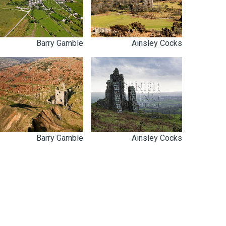
Barry Gamble
Ainsley Cocks
Barry Gamble
Ainsley Cocks