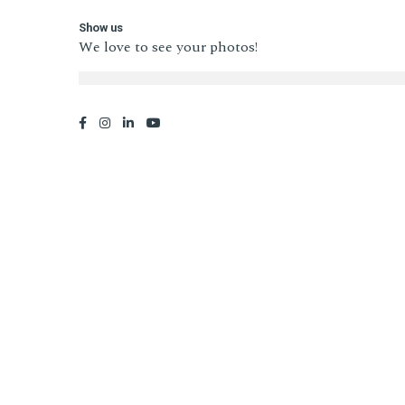
Show us
We love to see your photos!