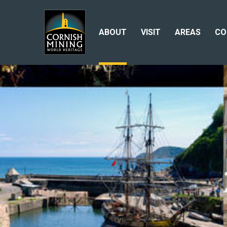
ABOUT
VISIT
AREAS
CO