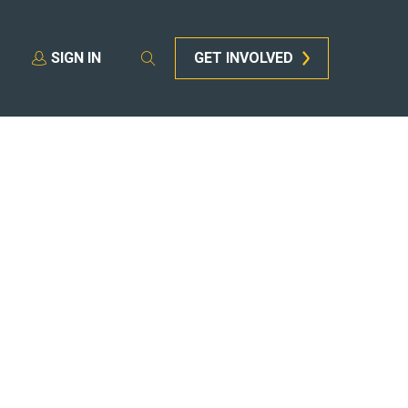
SIGN IN
GET INVOLVED