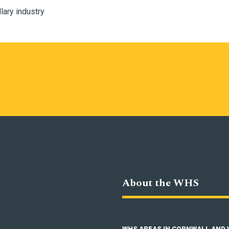
llary industry
About the WHS
WHS AREAS IN CORNWALL AND