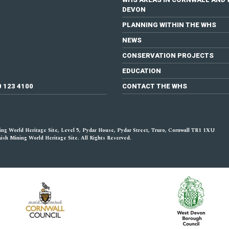
DEVON
PLANNING WITHIN THE WHS
NEWS
CONSERVATION PROJECTS
EDUCATION
0 123 4100
CONTACT THE WHS
ng World Heritage Site, Level 5, Pydar House, Pydar Street, Truro, Cornwall TR1 1XU
sh Mining World Heritage Site. All Rights Reserved.