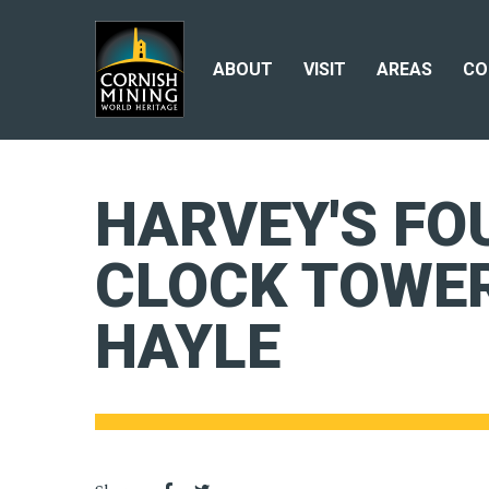
ABOUT
VISIT
AREAS
CO
HARVEY'S FO
CLOCK TOWER
HAYLE