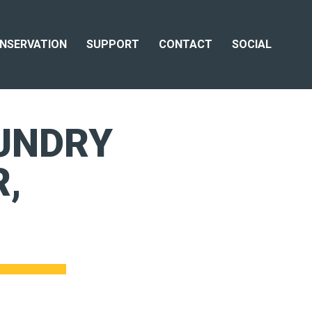
NSERVATION
SUPPORT
CONTACT
SOCIAL
UNDRY
,