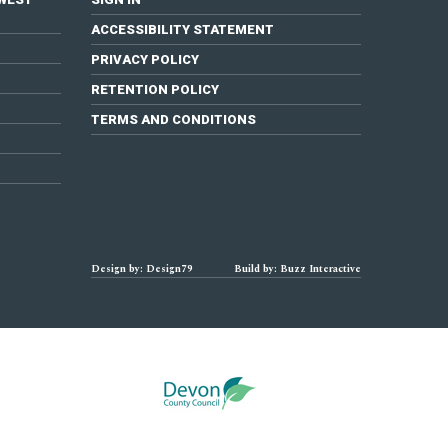
ACCESSIBILITY STATEMENT
PRIVACY POLICY
RETENTION POLICY
TERMS AND CONDITIONS
Design by: Design79
Build by: Buzz Interactive