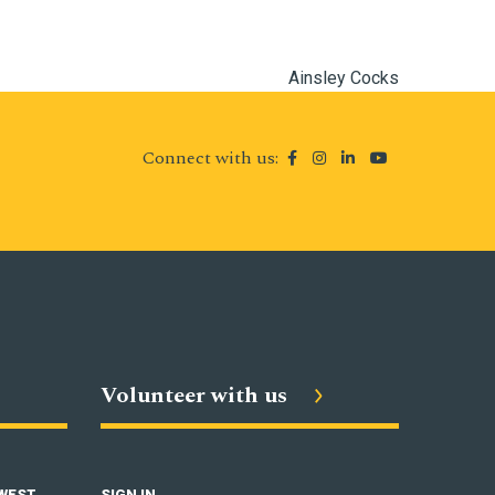
Ainsley Cocks
Connect with us:
Volunteer with us
 WEST
SIGN IN