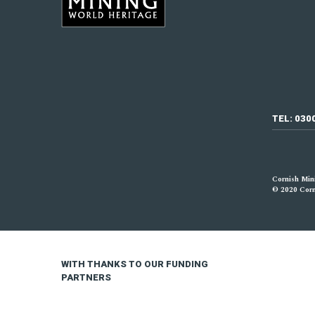
TEL: 030
Cornish Mini
© 2020 Corni
WITH THANKS TO OUR FUNDING
PARTNERS