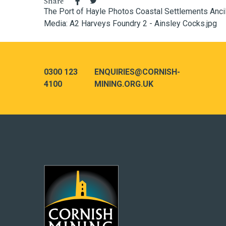
Share
The Port of Hayle
Photos
Coastal
Settlements
Anci
Media: A2 Harveys Foundry 2 - Ainsley Cocks.jpg
0300 123
ENQUIRIES@CORNISH-
4100
MINING.ORG.UK