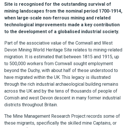
Site is recognised for the outstanding survival of
mining landscapes from the nominal period 1700-1914,
when large-scale non-ferrous mining and related
technological improvements made a key contribution
to the development of a globalised industrial society.
Part of the associative value of the Cornwall and West
Devon Mining World Heritage Site relates to mining-related
migration. It is estimated that between 1815 and 1915, up
to 500,000 workers from Cornwall sought employment
beyond the Duchy, with about half of these understood to
have migrated within the UK. This legacy is illustrated
through the rich industrial archaeological building remains
across the UK and by the tens of thousands of people of
Cornish and west Devon descent in many former industrial
districts throughout Britain.
The Mine Management Research Project records some of
these migrants, specifically the skilled mine Captains, or