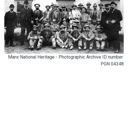
Manx National Heritage - Photographic Archive ID number:
PGN 04348
0300 123 4100
ENQUIRIES@CORNISH-MINING.ORG.UK
Connect with us: