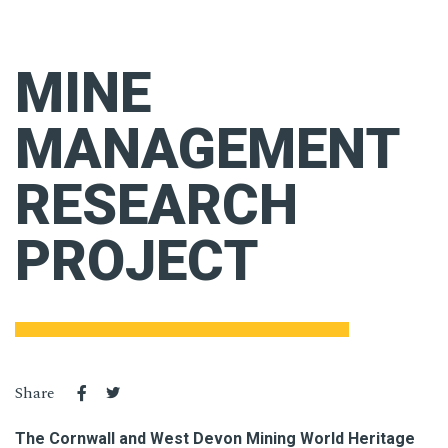
MINE
MANAGEMENT
RESEARCH
PROJECT
Share
The Cornwall and West Devon Mining World Heritage