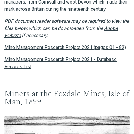
managers, from Cornwall and west Devon which made their
mark across Britain during the nineteenth century.
PDF document reader software may be required to view the
files below, which can be downloaded from the
Adobe
website
if necessary.
Mine Management Research Project 2021 (pages 01 - 82)
Mine Management Research Project 2021 - Database
Records List
Miners at the Foxdale Mines, Isle of
Man, 1899.