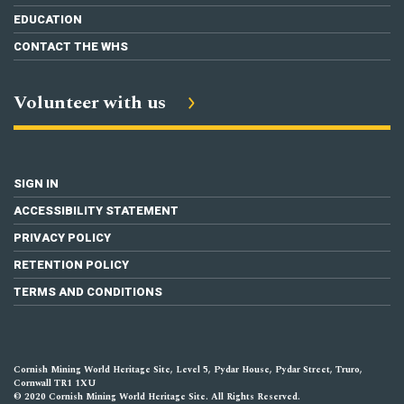
EDUCATION
CONTACT THE WHS
Volunteer with us
SIGN IN
ACCESSIBILITY STATEMENT
PRIVACY POLICY
RETENTION POLICY
TERMS AND CONDITIONS
Cornish Mining World Heritage Site, Level 5, Pydar House, Pydar Street, Truro,
Cornwall TR1 1XU
© 2020 Cornish Mining World Heritage Site. All Rights Reserved.