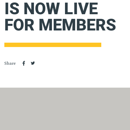
IS NOW LIVE
FOR MEMBERS
Share