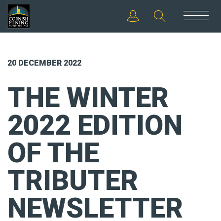
20 DECEMBER 2022
THE WINTER
2022 EDITION
OF THE
TRIBUTER
NEWSLETTER