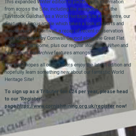
This expanded Winter edition is packed with information
from across the Site, including the inauguration of the
Tavistock Guildhall as a World Heritage Site Key Centre, our
Feature in Focus
article which takes a look at sports and
mineworkers in Cornwall, a recap of recent conservation
work undertaken by Cornwall Council along the Great Flat
Lode near Camborne, plus our regular
Way Back When
and
News from the Archive
features amongst others.
The team hopes all our Tributers enjoy the latest edition and
hopefully learn something new about our fantastic World
Heritage Site!
To sign up as a Tributer for £24 per year, please head
to our 'Register’
page
https://www.cornishmining.org.uk/register
now!