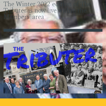
The Winter 2022 edition of The
Tributer is now live within the
Members' area