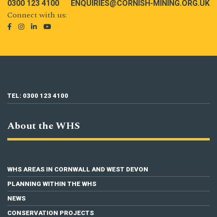
0300 123 4100
ENQUIRIES@CORNISH-MINING.ORG.UK
Connect with us:
TEL: 0300 123 4100
About the WHS
WHS AREAS IN CORNWALL AND WEST DEVON
PLANNING WITHIN THE WHS
NEWS
CONSERVATION PROJECTS