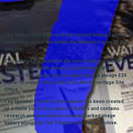
The Winter 2022 edition of the Cornish Mining Tributer
newsletter is now live within the Members’ area of the
website.
This follows the launch of the new Tributer scheme in
January 2021, which offers Cornish Mining World
Heritage Site supporters an opportunity to pledge £24
a year to support the work of the World Heritage Site
Office.
The Members' area of the website has been created
as a thank you to our valued Tributers and contains
research and an exclusive unwatermarked image
gallery alongside The Tributer newsletter archive.