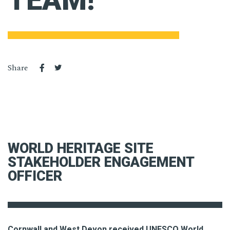
TEAM!
Share
WORLD HERITAGE SITE
STAKEHOLDER ENGAGEMENT
OFFICER
Cornwall and West Devon received UNESCO World