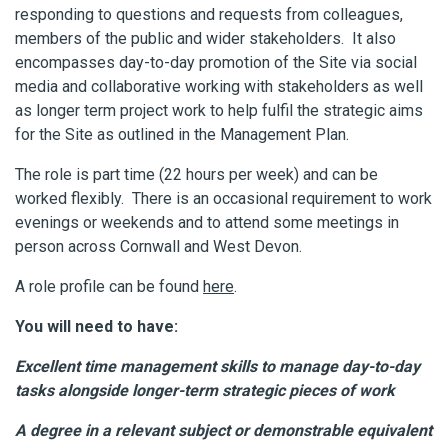
responding to questions and requests from colleagues,
members of the public and wider stakeholders. It also
encompasses day-to-day promotion of the Site via social
media and collaborative working with stakeholders as well
as longer term project work to help fulfil the strategic aims
for the Site as outlined in the Management Plan.
The role is part time (22 hours per week) and can be
worked flexibly. There is an occasional requirement to work
evenings or weekends and to attend some meetings in
person across Cornwall and West Devon.
A role profile can be found
here
.
You will need to have:
Excellent time management skills to manage day-to-day
tasks alongside longer-term strategic pieces of work
A degree in a relevant subject or demonstrable equivalent