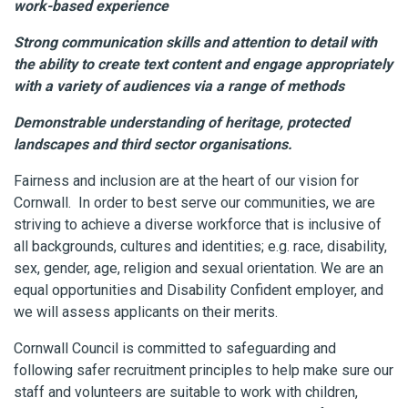
work-based experience
Strong communication skills and attention to detail with
the ability to create text content and engage appropriately
with a variety of audiences via a range of methods
Demonstrable understanding of heritage, protected
landscapes and third sector organisations.
Fairness and inclusion are at the heart of our vision for
Cornwall. In order to best serve our communities, we are
striving to achieve a diverse workforce that is inclusive of
all backgrounds, cultures and identities; e.g. race, disability,
sex, gender, age, religion and sexual orientation. We are an
equal opportunities and Disability Confident employer, and
we will assess applicants on their merits.
Cornwall Council is committed to safeguarding and
following safer recruitment principles to help make sure our
staff and volunteers are suitable to work with children,