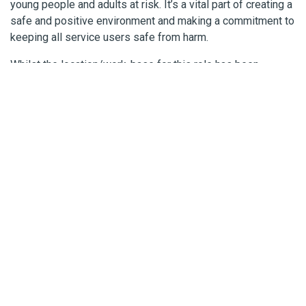
young people and adults at risk. It’s a vital part of creating a
safe and positive environment and making a commitment to
keeping all service users safe from harm.
Whilst the location/work-base for this role has been
specified our evolving ways of working means that the role
may require you to also work remotely (e.g. from
home/other locations). We will discuss this with you during
the recruitment process.
More information about working for Cornwall Council is
available
here
.
We are happy to talk about
flexible working options
.
Additional Information
Interview Dates: W/C 12 June 2023
External Closing Date: 14 May 2023