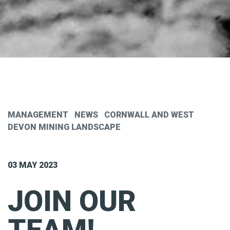
MANAGEMENT
NEWS
CORNWALL AND WEST
DEVON MINING LANDSCAPE
03 MAY 2023
JOIN OUR