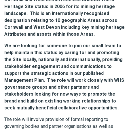
Heritage Site status in 2006 for its mining heritage
landscape. This is an internationally recognised
designation relating to 10 geographic Areas across
Cornwall and West Devon including key mining heritage
Attributes and assets within those Areas.
We are looking for someone to join our small team to
help maintain this status by caring for and promoting
the Site locally, nationally and internationally, providing
stakeholder engagement and communications to
support the strategic actions in our published
Management Plan. The role will work closely with WHS
governance groups and other partners and
stakeholders looking for new ways to promote the
brand and build on existing working relationships to
seek mutually beneficial collaborative opportunities.
The role will involve provision of formal reporting to
governing bodies and partner organisations as well as