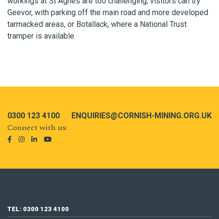
workings at St Agnes are too challenging, visitors can try
Geevor, with parking off the main road and more developed
tarmacked areas, or Botallack, where a National Trust
tramper is available.
0300 123 4100
ENQUIRIES@CORNISH-MINING.ORG.UK
Connect with us:
TEL: 0300 123 4100