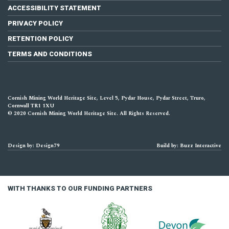
ACCESSIBILITY STATEMENT
PRIVACY POLICY
RETENTION POLICY
TERMS AND CONDITIONS
Cornish Mining World Heritage Site, Level 5, Pydar House, Pydar Street, Truro,
Cornwall TR1 1XU
© 2020 Cornish Mining World Heritage Site. All Rights Reserved.
Design by: Design79
Build by: Buzz Interactive
WITH THANKS TO OUR FUNDING PARTNERS