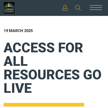
19 MARCH 2025
ACCESS FOR
ALL
RESOURCES GO
LIVE