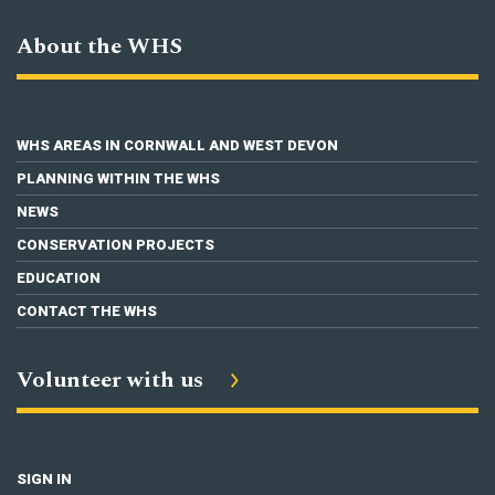
About the WHS
WHS AREAS IN CORNWALL AND WEST DEVON
PLANNING WITHIN THE WHS
NEWS
CONSERVATION PROJECTS
EDUCATION
CONTACT THE WHS
Volunteer with us
SIGN IN