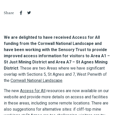
Share
We are delighted to have received Access for All
funding from the Cornwall National Landscape and
have been working with the Sensory Trust to provide
improved access information for visitors to Area A1 –
St Just Mining District and Area A7 – St Agnes Mining
District
. These are two Areas where we have significant
overlap with Sections 5, St Agnes and 7, West Penwith of
the
Cornwall National Landscape
.
The new
Access for All
resources are now available on our
website and provide more details on access and facilities
in these areas, including some remote locations. There are
also suggestions for alternative sites: if cliff-top mine