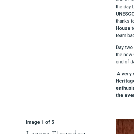
the day
UNESC
thanks t
House
t
team bac
Day two 
the new 
end of d
A very 
Heritag
enthusi
the eve
Image
1
of 5