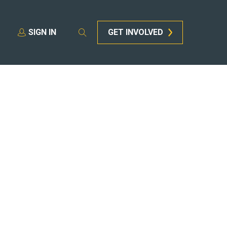
SIGN IN
GET INVOLVED