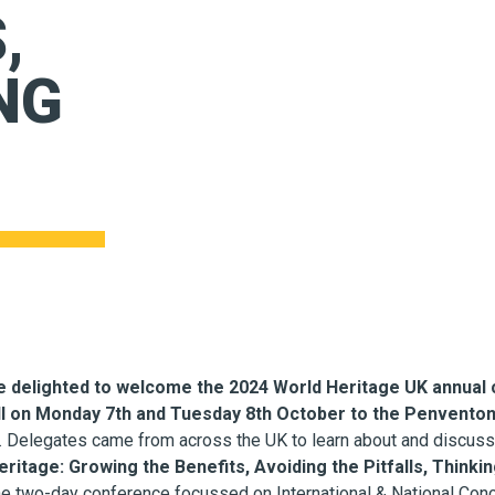
,
NG
 delighted to welcome the 2024 World Heritage UK annual 
l on Monday 7th and Tuesday 8th October to the Penventon 
. Delegates came from across the UK to learn about and discus
ritage: Growing the Benefits, Avoiding the Pitfalls, Think
he two-day conference focussed on International & National Con