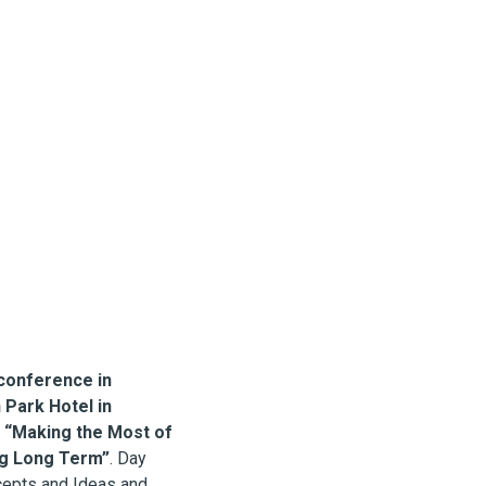
conference in
Park Hotel in
s
“Making the Most of
ing Long Term”
. Day
cepts and Ideas and