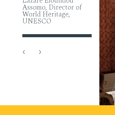
Lazare Eloundou
Assomo, Director of
World Heritage,
UNESCO
Previous
Next