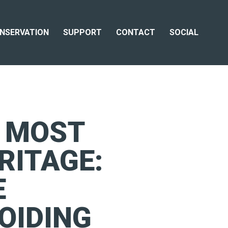
NSERVATION
SUPPORT
CONTACT
SOCIAL
E MOST
RITAGE:
E
OIDING