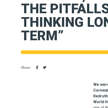
THE PITFALLS
THINKING LO
TERM”
Share
We were
Cornwal
Redruth
World He
one of t