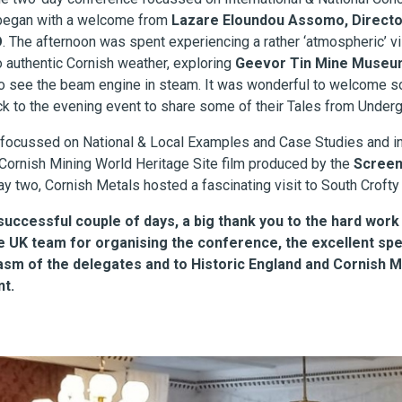
 began with a welcome from
Lazare Eloundou Assomo, Director
O
. The afternoon was spent experiencing a rather ‘atmospheric’ vis
o authentic Cornish weather, exploring
Geevor Tin Mine Museum
o see the beam engine in steam. It was wonderful to welcome 
k to the evening event to share some of their Tales from Under
focussed on National & Local Examples and Case Studies and in
Cornish Mining World Heritage Site film produced by the
Screen
ay two, Cornish Metals hosted a fascinating visit to South Crofty
successful couple of days, a big thank you to the hard work
e UK team for organising the conference, the excellent spe
asm of the delegates and to Historic England and Cornish M
nt.