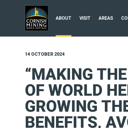
ABOUT
VISIT
AREAS
CO
14 OCTOBER 2024
“MAKING TH
OF WORLD HE
GROWING TH
BENEFITS, AV