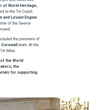
 of World Heritage,
it to the Tin Coast,
 and Levant Engine
some of the Geevor
ground.
cluded the premiere of
 Cornwall
team. At the
 Tin Mine.
 of the World
akers, the
etals for supporting