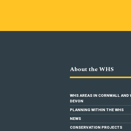
About the WHS
WHS AREAS IN CORNWALL AND
DEVON
PLANNING WITHIN THE WHS
NEWS
CONSERVATION PROJECTS