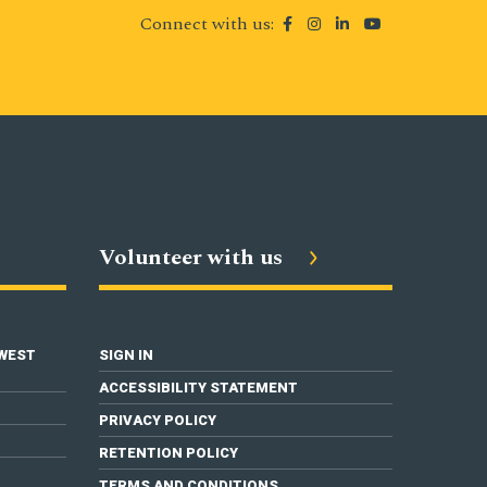
Connect with us:
Volunteer with us
 WEST
SIGN IN
ACCESSIBILITY STATEMENT
PRIVACY POLICY
RETENTION POLICY
TERMS AND CONDITIONS