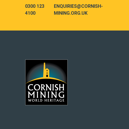
0300 123
ENQUIRIES@CORNISH-
4100
MINING.ORG.UK